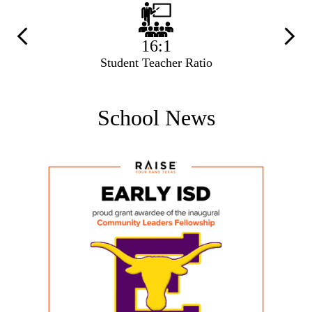
Previous
Next
16:1
Student Teacher Ratio
School News