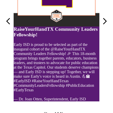
Previous
Next
RaiseYourHandTX Community Leaders
Fellowship!
Early ISD is proud to be selected as part of the
inaugural cohort of the @RaiseYourHandTX
Community Leaders Fellowship! 🎉 This 18-month
program brings together parents, educators, business
leaders, and trustees to advocate for public education
at the Texas Capitol. Our students deserve champions
Online
— and Early ISD is stepping up! Together, we will
make sure Early's voice is heard in Austin. 💪🏫
#EarlyISD #RaiseYourHandTexas
#CommunityLeadersFellowship #PublicEducation
#EarlyTexas
— Dr. Joan Otten, Superintendent, Early ISD