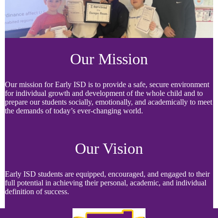
Our Mission
Our mission for Early ISD is to provide a safe, secure environment
for individual growth and development of the whole child and to
prepare our students socially, emotionally, and academically to meet
the demands of today’s ever-changing world.
Our Vision
Early ISD students are equipped, encouraged, and engaged to their
full potential in achieving their personal, academic, and individual
definition of success.