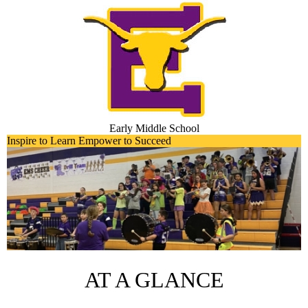
Skip
to
main
content
Early Middle School
Early
Inspire to Learn Empower to Succeed
Main
Middle
Shuffle
School
Home
AT A GLANCE