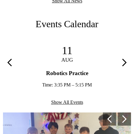
Show All News
Events Calendar
11
AUG
Previous
Next
Robotics Practice
Time: 3:35 PM – 5:15 PM
Show All Events
Secondary
Previous
Next
Shuffle